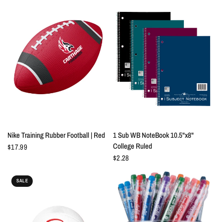
QUICK VIEW
QUICK VIEW
Nike Training Rubber Football | Red
1 Sub WB NoteBook 10.5"x8"
College Ruled
$17.99
$2.28
SALE