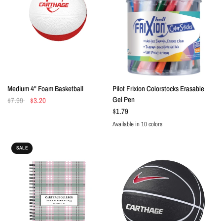
QUICK VIEW
QUICK VIEW
Medium 4" Foam Basketball
Pilot Frixion Colorstocks Erasable
Gel Pen
$7.99
$3.20
$1.79
Available in 10 colors
Black
Blue
Green
Grey
Magenta
Navy
Orange
Pink
Purple
Red
SALE