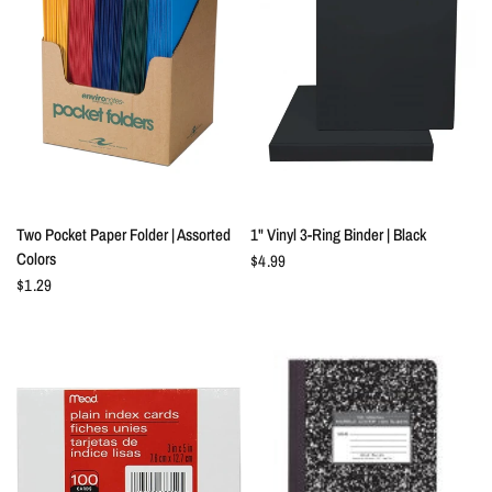
QUICK VIEW
QUICK VIEW
Two Pocket Paper Folder | Assorted
1" Vinyl 3-Ring Binder | Black
Colors
$4.99
$1.29