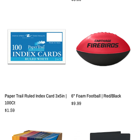
QUICK VIEW
QUICK VIEW
Paper Trail Ruled Index Card 3x5in |
6" Foam Football | Red/Black
100Ct
$9.99
$1.59