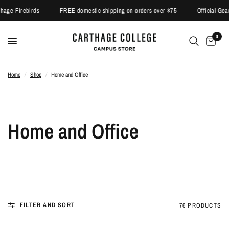
hage Firebirds
FREE domestic shipping on orders over $75
Official Gear 
0
Home
/
Shop
/
Home and Office
Home and Office
FILTER AND SORT
76 PRODUCTS