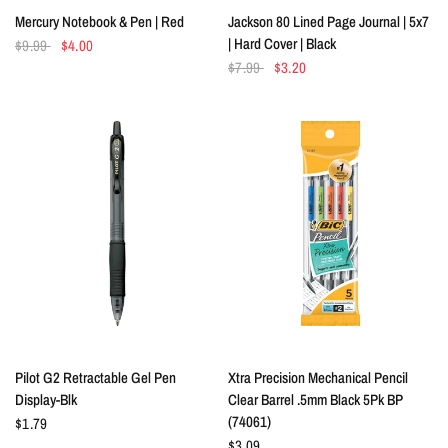
QUICK VIEW
QUICK VIEW
Mercury Notebook & Pen | Red
Jackson 80 Lined Page Journal | 5x7
| Hard Cover | Black
$9.99
$4.00
$7.99
$3.20
QUICK VIEW
QUICK VIEW
Pilot G2 Retractable Gel Pen
Xtra Precision Mechanical Pencil
Display-Blk
Clear Barrel .5mm Black 5Pk BP
(74061)
$1.79
$3.09