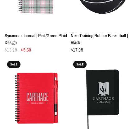
QUICK VIEW
QUICK VIEW
Sycamore Journal | Pink/Green Plaid
Nike Training Rubber Basketball |
Design
Black
$13.99
$5.60
$17.99
SALE
SALE